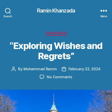
Ramin Khanzada
Search
Menu
Categories
THOUGHTS
“Exploring Wishes and
Regrets”
By
Mohammad Ramin
February 22, 2024
Post
Post
author
date
on
No Comments
“Exploring
Wishes
and
Regrets”