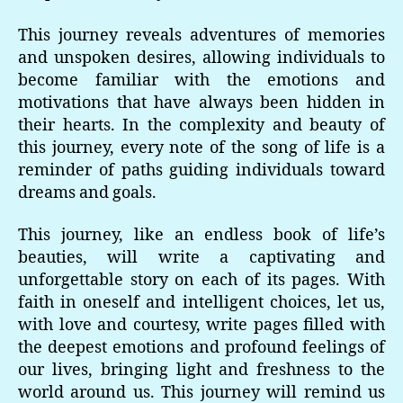
This journey reveals adventures of memories
and unspoken desires, allowing individuals to
become familiar with the emotions and
motivations that have always been hidden in
their hearts. In the complexity and beauty of
this journey, every note of the song of life is a
reminder of paths guiding individuals toward
dreams and goals.
This journey, like an endless book of life’s
beauties, will write a captivating and
unforgettable story on each of its pages. With
faith in oneself and intelligent choices, let us,
with love and courtesy, write pages filled with
the deepest emotions and profound feelings of
our lives, bringing light and freshness to the
world around us. This journey will remind us