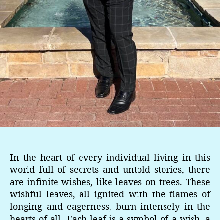
In the heart of every individual living in this
world full of secrets and untold stories, there
are infinite wishes, like leaves on trees. These
wishful leaves, all ignited with the flames of
longing and eagerness, burn intensely in the
hearts of all. Each leaf is a symbol of a wish, a