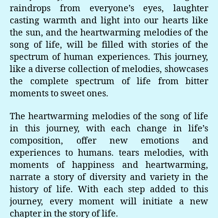
raindrops from everyone’s eyes, laughter
casting warmth and light into our hearts like
the sun, and the heartwarming melodies of the
song of life, will be filled with stories of the
spectrum of human experiences. This journey,
like a diverse collection of melodies, showcases
the complete spectrum of life from bitter
moments to sweet ones.
The heartwarming melodies of the song of life
in this journey, with each change in life’s
composition, offer new emotions and
experiences to humans. tears melodies, with
moments of happiness and heartwarming,
narrate a story of diversity and variety in the
history of life. With each step added to this
journey, every moment will initiate a new
chapter in the story of life.