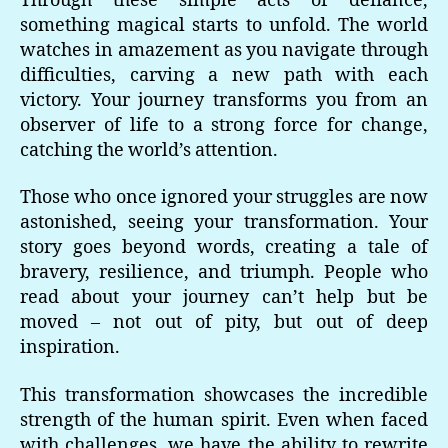
Through these simple acts of defiance,
something magical starts to unfold. The world
watches in amazement as you navigate through
difficulties, carving a new path with each
victory. Your journey transforms you from an
observer of life to a strong force for change,
catching the world’s attention.
Those who once ignored your struggles are now
astonished, seeing your transformation. Your
story goes beyond words, creating a tale of
bravery, resilience, and triumph. People who
read about your journey can’t help but be
moved – not out of pity, but out of deep
inspiration.
This transformation showcases the incredible
strength of the human spirit. Even when faced
with challenges, we have the ability to rewrite