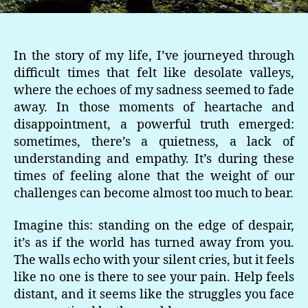
In the story of my life, I’ve journeyed through
difficult times that felt like desolate valleys,
where the echoes of my sadness seemed to fade
away. In those moments of heartache and
disappointment, a powerful truth emerged:
sometimes, there’s a quietness, a lack of
understanding and empathy. It’s during these
times of feeling alone that the weight of our
challenges can become almost too much to bear.
Imagine this: standing on the edge of despair,
it’s as if the world has turned away from you.
The walls echo with your silent cries, but it feels
like no one is there to see your pain. Help feels
distant, and it seems like the struggles you face