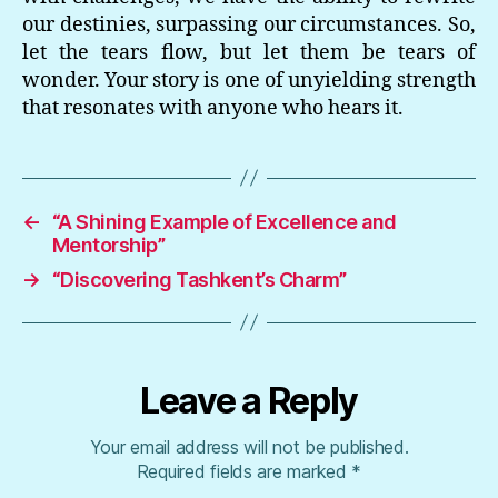
our destinies, surpassing our circumstances. So,
let the tears flow, but let them be tears of
wonder. Your story is one of unyielding strength
that resonates with anyone who hears it.
←
“A Shining Example of Excellence and
Mentorship”
→
“Discovering Tashkent’s Charm”
Leave a Reply
Your email address will not be published.
Required fields are marked
*