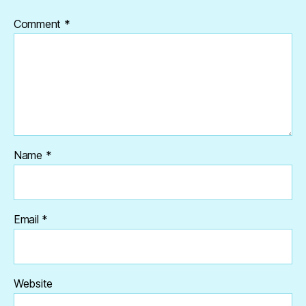
Comment
*
Name
*
Email
*
Website