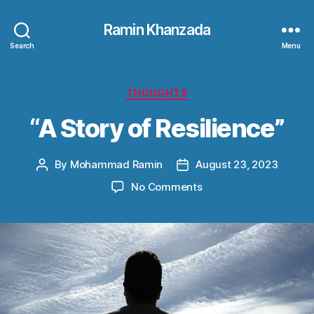
Ramin Khanzada
Search
Menu
Categories
THOUGHTS
“A Story of Resilience”
By
Mohammad Ramin
August 23, 2023
Post
Post
author
date
on
No Comments
“A
Story
of
Resilience”