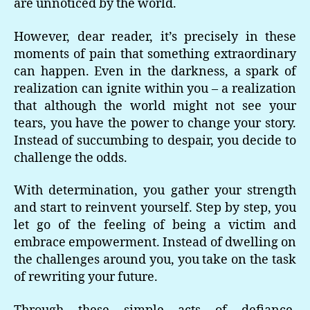
are unnoticed by the world.
However, dear reader, it’s precisely in these
moments of pain that something extraordinary
can happen. Even in the darkness, a spark of
realization can ignite within you – a realization
that although the world might not see your
tears, you have the power to change your story.
Instead of succumbing to despair, you decide to
challenge the odds.
With determination, you gather your strength
and start to reinvent yourself. Step by step, you
let go of the feeling of being a victim and
embrace empowerment. Instead of dwelling on
the challenges around you, you take on the task
of rewriting your future.