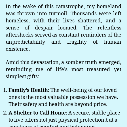
In the wake of this catastrophe, my homeland
was thrown into turmoil. Thousands were left
homeless, with their lives shattered, and a
sense of despair loomed. The relentless
aftershocks served as constant reminders of the
unpredictability and fragility of human
existence.
Amid this devastation, a somber truth emerged,
reminding me of life’s most treasured yet
simplest gifts:
Family’s Health:
The well-being of our loved
ones is the most valuable possession we have.
Their safety and health are beyond price.
A Shelter to Call Home:
A secure, stable place
to live offers not just physical protection but a