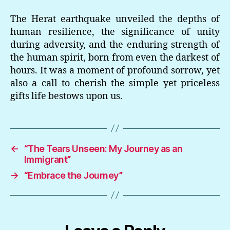
The Herat earthquake unveiled the depths of
human resilience, the significance of unity
during adversity, and the enduring strength of
the human spirit, born from even the darkest of
hours. It was a moment of profound sorrow, yet
also a call to cherish the simple yet priceless
gifts life bestows upon us.
←
“The Tears Unseen: My Journey as an
Immigrant”
→
“Embrace the Journey”