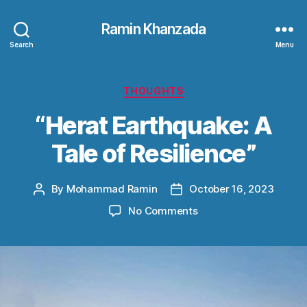
Ramin Khanzada
Search
Menu
Categories
THOUGHTS
“Herat Earthquake: A
Tale of Resilience”
By
Mohammad Ramin
October 16, 2023
Post
Post
author
date
on
No Comments
“Herat
Earthquake:
A
Tale
of
Resilience”