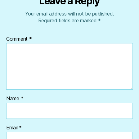
Leave a Reply
Your email address will not be published.
Required fields are marked
*
Comment
*
Name
*
Email
*