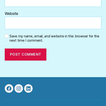
Website
Save my name, email, and website in this browser for the
next time I comment.
Facebook
Instagram
Linkedin