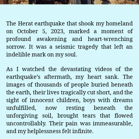
The Herat earthquake that shook my homeland
on October 5, 2023, marked a moment of
profound awakening and heart-wrenching
sorrow. It was a seismic tragedy that left an
indelible mark on my soul.
As I watched the devastating videos of the
earthquake’s aftermath, my heart sank. The
images of thousands of people buried beneath
the earth, their lives tragically cut short, and the
sight of innocent children, boys with dreams
unfulfilled, now resting beneath the
unforgiving soil, brought tears that flowed
uncontrollably. Their pain was immeasurable,
and my helplessness felt infinite.