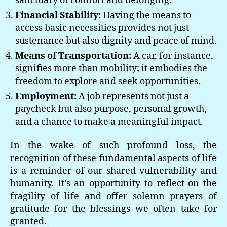
sanctuary of comfort and belonging.
Financial Stability:
Having the means to
access basic necessities provides not just
sustenance but also dignity and peace of mind.
Means of Transportation:
A car, for instance,
signifies more than mobility; it embodies the
freedom to explore and seek opportunities.
Employment:
A job represents not just a
paycheck but also purpose, personal growth,
and a chance to make a meaningful impact.
In the wake of such profound loss, the
recognition of these fundamental aspects of life
is a reminder of our shared vulnerability and
humanity. It’s an opportunity to reflect on the
fragility of life and offer solemn prayers of
gratitude for the blessings we often take for
granted.