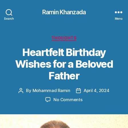
Ramin Khanzada
Search
Menu
Categories
THOUGHTS
Heartfelt Birthday
Wishes for a Beloved
Father
By
Mohammad Ramin
April 4, 2024
Post
Post
author
date
on
No Comments
Heartfelt
Birthday
Wishes
for