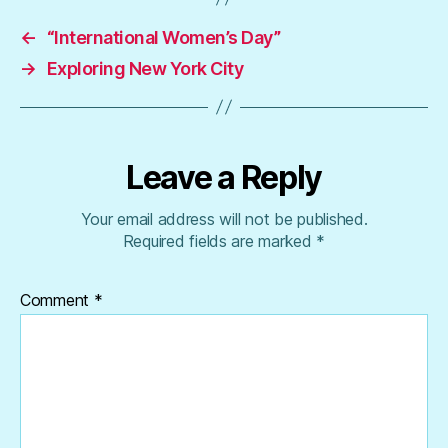
←
“International Women’s Day”
→
Exploring New York City
Leave a Reply
Your email address will not be published.
Required fields are marked
*
Comment
*