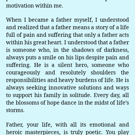
motivation within me.
When I became a father myself, I understood
and realized that a father means a story of a life
full of pain and suffering that only a father acts
within his great heart. I understood that a father
is someone who, in the shadows of darkness,
always puts a smile on his lips despite pain and
suffering. He is a silent hero, someone who
courageously and resolutely shoulders the
responsibilities and heavy burdens of life. He is
always seeking innovative solutions and ways
to support his family in solitude. Every day, all
the blossoms of hope dance in the midst of life’s
storms.
Father, your life, with all its emotional and
heroic masterpieces, is truly poetic. You play