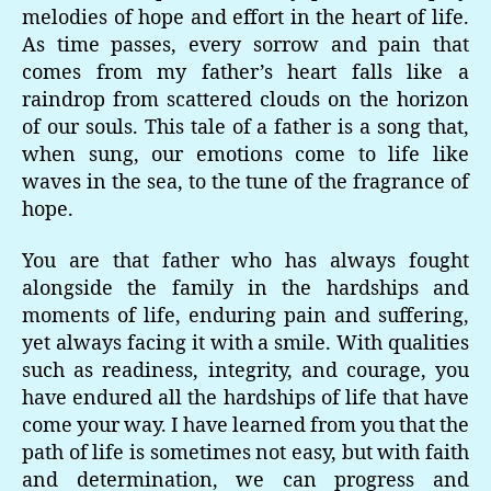
melodies of hope and effort in the heart of life.
As time passes, every sorrow and pain that
comes from my father’s heart falls like a
raindrop from scattered clouds on the horizon
of our souls. This tale of a father is a song that,
when sung, our emotions come to life like
waves in the sea, to the tune of the fragrance of
hope.
You are that father who has always fought
alongside the family in the hardships and
moments of life, enduring pain and suffering,
yet always facing it with a smile. With qualities
such as readiness, integrity, and courage, you
have endured all the hardships of life that have
come your way. I have learned from you that the
path of life is sometimes not easy, but with faith
and determination, we can progress and