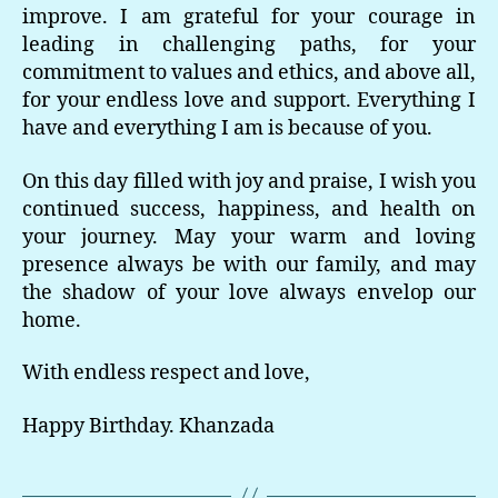
improve. I am grateful for your courage in
leading in challenging paths, for your
commitment to values and ethics, and above all,
for your endless love and support. Everything I
have and everything I am is because of you.
On this day filled with joy and praise, I wish you
continued success, happiness, and health on
your journey. May your warm and loving
presence always be with our family, and may
the shadow of your love always envelop our
home.
With endless respect and love,
Happy Birthday. Khanzada