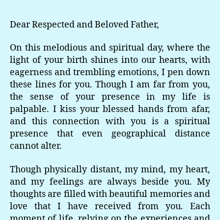
Dear Respected and Beloved Father,
On this melodious and spiritual day, where the
light of your birth shines into our hearts, with
eagerness and trembling emotions, I pen down
these lines for you. Though I am far from you,
the sense of your presence in my life is
palpable. I kiss your blessed hands from afar,
and this connection with you is a spiritual
presence that even geographical distance
cannot alter.
Though physically distant, my mind, my heart,
and my feelings are always beside you. My
thoughts are filled with beautiful memories and
love that I have received from you. Each
moment of life, relying on the experiences and