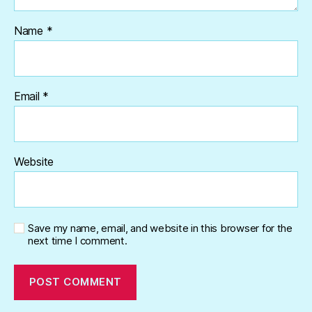
Name
*
Email
*
Website
Save my name, email, and website in this browser for the
next time I comment.