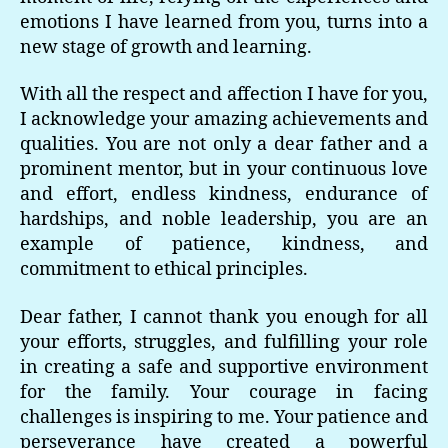
emotions I have learned from you, turns into a
new stage of growth and learning.
With all the respect and affection I have for you,
I acknowledge your amazing achievements and
qualities. You are not only a dear father and a
prominent mentor, but in your continuous love
and effort, endless kindness, endurance of
hardships, and noble leadership, you are an
example of patience, kindness, and
commitment to ethical principles.
Dear father, I cannot thank you enough for all
your efforts, struggles, and fulfilling your role
in creating a safe and supportive environment
for the family. Your courage in facing
challenges is inspiring to me. Your patience and
perseverance have created a powerful