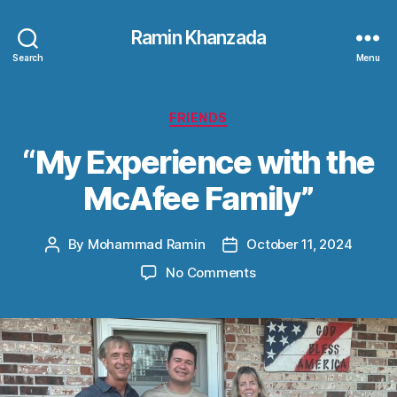
Ramin Khanzada
Search
Menu
Categories
FRIENDS
“My Experience with the
McAfee Family”
By
Mohammad Ramin
October 11, 2024
Post
Post
author
date
on
No Comments
“My
Experience
with
the
McAfee
Family”