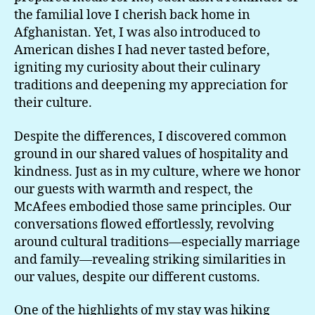
the familial love I cherish back home in
Afghanistan. Yet, I was also introduced to
American dishes I had never tasted before,
igniting my curiosity about their culinary
traditions and deepening my appreciation for
their culture.
Despite the differences, I discovered common
ground in our shared values of hospitality and
kindness. Just as in my culture, where we honor
our guests with warmth and respect, the
McAfees embodied those same principles. Our
conversations flowed effortlessly, revolving
around cultural traditions—especially marriage
and family—revealing striking similarities in
our values, despite our different customs.
One of the highlights of my stay was hiking