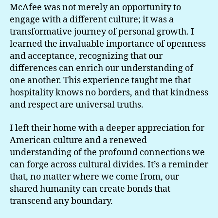
McAfee was not merely an opportunity to
engage with a different culture; it was a
transformative journey of personal growth. I
learned the invaluable importance of openness
and acceptance, recognizing that our
differences can enrich our understanding of
one another. This experience taught me that
hospitality knows no borders, and that kindness
and respect are universal truths.
I left their home with a deeper appreciation for
American culture and a renewed
understanding of the profound connections we
can forge across cultural divides. It’s a reminder
that, no matter where we come from, our
shared humanity can create bonds that
transcend any boundary.