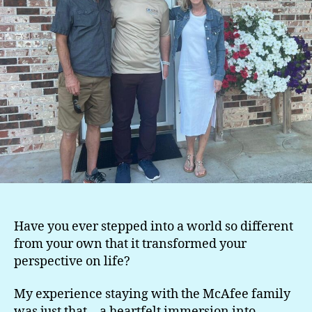
Have you ever stepped into a world so different
from your own that it transformed your
perspective on life?
My experience staying with the McAfee family
was just that—a heartfelt immersion into