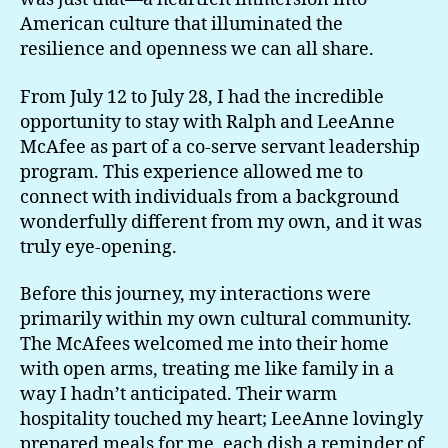
American culture that illuminated the
resilience and openness we can all share.
From July 12 to July 28, I had the incredible
opportunity to stay with Ralph and LeeAnne
McAfee as part of a co-serve servant leadership
program. This experience allowed me to
connect with individuals from a background
wonderfully different from my own, and it was
truly eye-opening.
Before this journey, my interactions were
primarily within my own cultural community.
The McAfees welcomed me into their home
with open arms, treating me like family in a
way I hadn’t anticipated. Their warm
hospitality touched my heart; LeeAnne lovingly
prepared meals for me, each dish a reminder of