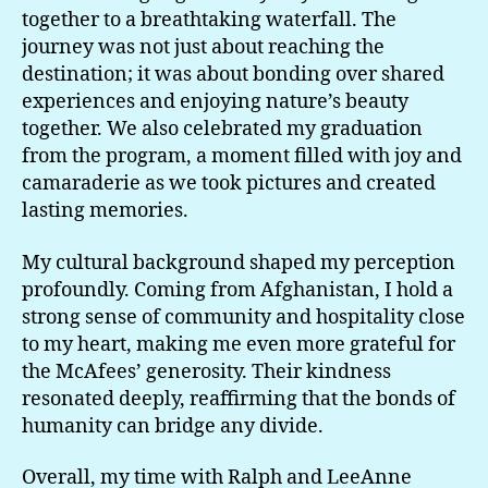
together to a breathtaking waterfall. The
journey was not just about reaching the
destination; it was about bonding over shared
experiences and enjoying nature’s beauty
together. We also celebrated my graduation
from the program, a moment filled with joy and
camaraderie as we took pictures and created
lasting memories.
My cultural background shaped my perception
profoundly. Coming from Afghanistan, I hold a
strong sense of community and hospitality close
to my heart, making me even more grateful for
the McAfees’ generosity. Their kindness
resonated deeply, reaffirming that the bonds of
humanity can bridge any divide.
Overall, my time with Ralph and LeeAnne