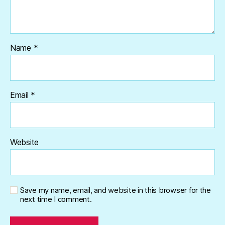
Name
*
Email
*
Website
Save my name, email, and website in this browser for the
next time I comment.