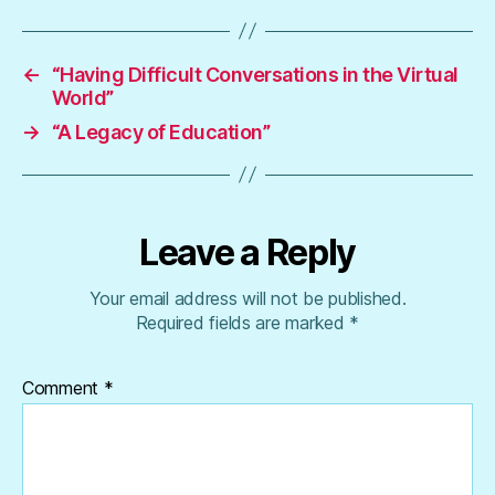
←
“Having Difficult Conversations in the Virtual
World”
→
“A Legacy of Education”
Leave a Reply
Your email address will not be published.
Required fields are marked
*
Comment
*