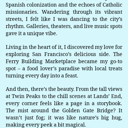
Spanish colonization and the echoes of Catholic
missionaries. Wandering through its vibrant
streets, I felt like I was dancing to the city’s
rhythm. Galleries, theaters, and live music spots
gave it a unique vibe.
Living in the heart of it, I discovered my love for
exploring San Francisco’s delicious side. The
Ferry Building Marketplace became my go-to
spot – a food lover’s paradise with local treats
turning every day into a feast.
And then, there’s the beauty. From the tall views
at Twin Peaks to the chill scenes at Lands’ End,
every corner feels like a page in a storybook.
The mist around the Golden Gate Bridge? It
wasn’t just fog; it was like nature’s big hug,
making every peek a bit magical.