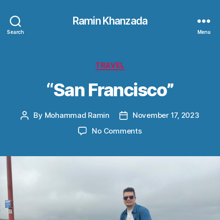
Ramin Khanzada
Search
Menu
Categories
TRAVEL
“San Francisco”
By
Mohammad Ramin
November 17, 2023
Post
Post
author
date
on
No Comments
“San
Francisco”