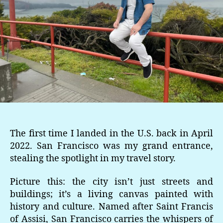
The first time I landed in the U.S. back in April
2022. San Francisco was my grand entrance,
stealing the spotlight in my travel story.
Picture this: the city isn’t just streets and
buildings; it’s a living canvas painted with
history and culture. Named after Saint Francis
of Assisi, San Francisco carries the whispers of