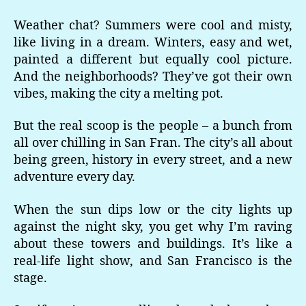
Weather chat? Summers were cool and misty,
like living in a dream. Winters, easy and wet,
painted a different but equally cool picture.
And the neighborhoods? They’ve got their own
vibes, making the city a melting pot.
But the real scoop is the people – a bunch from
all over chilling in San Fran. The city’s all about
being green, history in every street, and a new
adventure every day.
When the sun dips low or the city lights up
against the night sky, you get why I’m raving
about these towers and buildings. It’s like a
real-life light show, and San Francisco is the
stage.