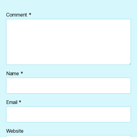
Comment
*
Name
*
Email
*
Website