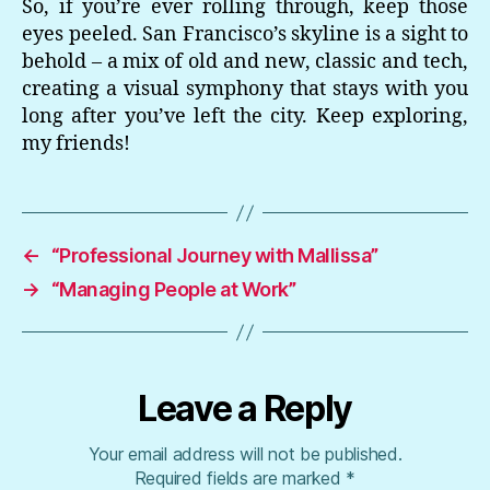
So, if you’re ever rolling through, keep those
eyes peeled. San Francisco’s skyline is a sight to
behold – a mix of old and new, classic and tech,
creating a visual symphony that stays with you
long after you’ve left the city. Keep exploring,
my friends!
←
“Professional Journey with Mallissa”
→
“Managing People at Work”
Leave a Reply
Your email address will not be published.
Required fields are marked
*