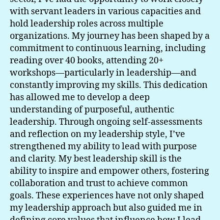
Values
with servant leaders in various capacities and
hold leadership roles across multiple
organizations. My journey has been shaped by a
commitment to continuous learning, including
reading over 40 books, attending 20+
workshops—particularly in leadership—and
constantly improving my skills. This dedication
has allowed me to develop a deep
understanding of purposeful, authentic
leadership. Through ongoing self-assessments
and reflection on my leadership style, I’ve
strengthened my ability to lead with purpose
and clarity. My best leadership skill is the
ability to inspire and empower others, fostering
collaboration and trust to achieve common
goals. These experiences have not only shaped
my leadership approach but also guided me in