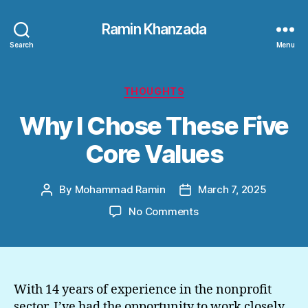
Ramin Khanzada
Search
Menu
Categories
THOUGHTS
Why I Chose These Five
Core Values
By
Mohammad Ramin
March 7, 2025
Post
Post
author
date
on
No Comments
Why
I
Chose
These
Five
With 14 years of experience in the nonprofit
Core
sector, I’ve had the opportunity to work closely