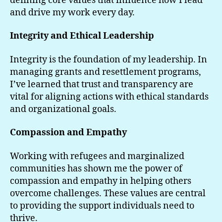
defining core values that influence how I lead
and drive my work every day.
Integrity and Ethical Leadership
Integrity is the foundation of my leadership. In
managing grants and resettlement programs,
I’ve learned that trust and transparency are
vital for aligning actions with ethical standards
and organizational goals.
Compassion and Empathy
Working with refugees and marginalized
communities has shown me the power of
compassion and empathy in helping others
overcome challenges. These values are central
to providing the support individuals need to
thrive.