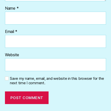
Name
*
Email
*
Website
Save my name, email, and website in this browser for the
next time I comment.