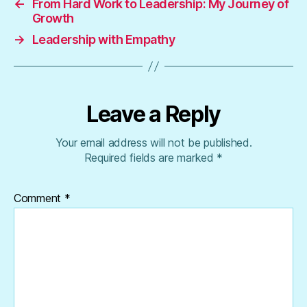
←
From Hard Work to Leadership: My Journey of
Growth
→
Leadership with Empathy
Leave a Reply
Your email address will not be published.
Required fields are marked
*
Comment
*