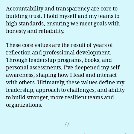
Accountability and transparency are core to
building trust. I hold myself and my teams to
high standards, ensuring we meet goals with
honesty and reliability.
These core values are the result of years of
reflection and professional development.
Through leadership programs, books, and
personal assessments, I’ve deepened my self-
awareness, shaping how I lead and interact
with others. Ultimately, these values define my
leadership, approach to challenges, and ability
to build stronger, more resilient teams and
organizations.