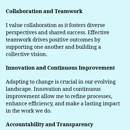
Collaboration and Teamwork
I value collaboration as it fosters diverse
perspectives and shared success. Effective
teamwork drives positive outcomes by
supporting one another and building a
collective vision.
Innovation and Continuous Improvement
Adapting to change is crucial in our evolving
landscape. Innovation and continuous
improvement allow me to refine processes,
enhance efficiency, and make a lasting impact
in the work we do.
Accountability and Transparency