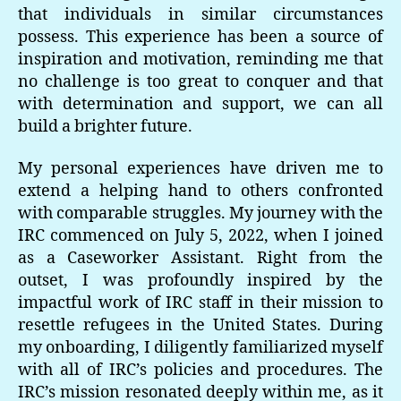
that individuals in similar circumstances
possess. This experience has been a source of
inspiration and motivation, reminding me that
no challenge is too great to conquer and that
with determination and support, we can all
build a brighter future.
My personal experiences have driven me to
extend a helping hand to others confronted
with comparable struggles. My journey with the
IRC commenced on July 5, 2022, when I joined
as a Caseworker Assistant. Right from the
outset, I was profoundly inspired by the
impactful work of IRC staff in their mission to
resettle refugees in the United States. During
my onboarding, I diligently familiarized myself
with all of IRC’s policies and procedures. The
IRC’s mission resonated deeply within me, as it