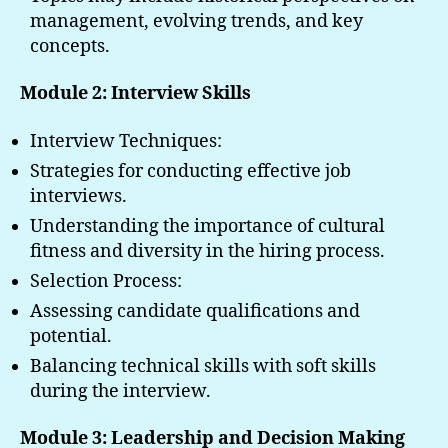
management, evolving trends, and key
concepts.
Module 2: Interview Skills
Interview Techniques:
Strategies for conducting effective job
interviews.
Understanding the importance of cultural
fitness and diversity in the hiring process.
Selection Process:
Assessing candidate qualifications and
potential.
Balancing technical skills with soft skills
during the interview.
Module 3: Leadership and Decision Making