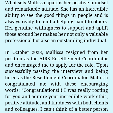
What sets Mallissa apart is her positive mindset
and remarkable attitude. She has an incredible
ability to see the good things in people and is
always ready to lend a helping hand to others.
Her genuine willingness to support and uplift
those around her makes her not only a valuable
professional but also an outstanding individual.
In October 2023, Mallissa resigned from her
position as the AIRS Resettlement Coordinator
and encouraged me to apply for the role. Upon
successfully passing the interview and being
hired as the Resettlement Coordinator, Mallissa
congratulated me with these encouraging
words: “Congratulations!!! I was really rooting
for you and admire your incredible work ethic,
positive attitude, and kindness with both clients
and colleagues. I can’t think of a better person