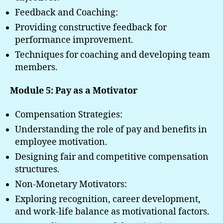
Feedback and Coaching:
Providing constructive feedback for
performance improvement.
Techniques for coaching and developing team
members.
Module 5: Pay as a Motivator
Compensation Strategies:
Understanding the role of pay and benefits in
employee motivation.
Designing fair and competitive compensation
structures.
Non-Monetary Motivators:
Exploring recognition, career development,
and work-life balance as motivational factors.