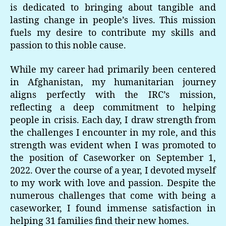
is dedicated to bringing about tangible and
lasting change in people’s lives. This mission
fuels my desire to contribute my skills and
passion to this noble cause.
While my career had primarily been centered
in Afghanistan, my humanitarian journey
aligns perfectly with the IRC’s mission,
reflecting a deep commitment to helping
people in crisis. Each day, I draw strength from
the challenges I encounter in my role, and this
strength was evident when I was promoted to
the position of Caseworker on September 1,
2022. Over the course of a year, I devoted myself
to my work with love and passion. Despite the
numerous challenges that come with being a
caseworker, I found immense satisfaction in
helping 31 families find their new homes.