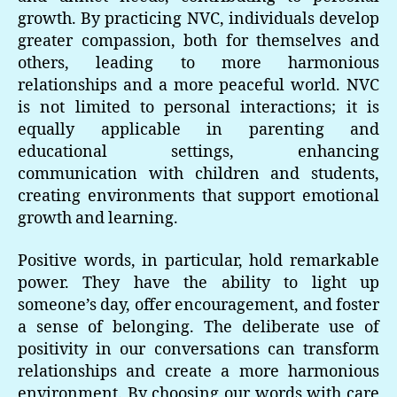
growth. By practicing NVC, individuals develop
greater compassion, both for themselves and
others, leading to more harmonious
relationships and a more peaceful world. NVC
is not limited to personal interactions; it is
equally applicable in parenting and
educational settings, enhancing
communication with children and students,
creating environments that support emotional
growth and learning.
Positive words, in particular, hold remarkable
power. They have the ability to light up
someone’s day, offer encouragement, and foster
a sense of belonging. The deliberate use of
positivity in our conversations can transform
relationships and create a more harmonious
environment. By choosing our words with care