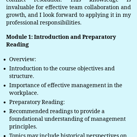
invaluable for effective team collaboration and
growth, and I look forward to applying it in my
professional responsibilities.
Module 1: Introduction and Preparatory
Reading
Overview:
Introduction to the course objectives and
structure.
Importance of effective management in the
workplace.
Preparatory Reading:
Recommended readings to provide a
foundational understanding of management
principles.
Topics may include historical perspectives on