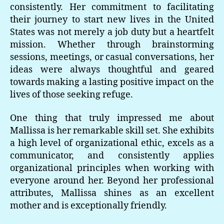
consistently. Her commitment to facilitating
their journey to start new lives in the United
States was not merely a job duty but a heartfelt
mission. Whether through brainstorming
sessions, meetings, or casual conversations, her
ideas were always thoughtful and geared
towards making a lasting positive impact on the
lives of those seeking refuge.
One thing that truly impressed me about
Mallissa is her remarkable skill set. She exhibits
a high level of organizational ethic, excels as a
communicator, and consistently applies
organizational principles when working with
everyone around her. Beyond her professional
attributes, Mallissa shines as an excellent
mother and is exceptionally friendly.