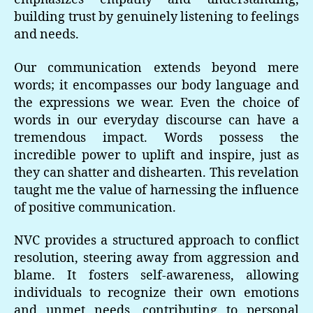
building trust by genuinely listening to feelings
and needs.
Our communication extends beyond mere
words; it encompasses our body language and
the expressions we wear. Even the choice of
words in our everyday discourse can have a
tremendous impact. Words possess the
incredible power to uplift and inspire, just as
they can shatter and dishearten. This revelation
taught me the value of harnessing the influence
of positive communication.
NVC provides a structured approach to conflict
resolution, steering away from aggression and
blame. It fosters self-awareness, allowing
individuals to recognize their own emotions
and unmet needs, contributing to personal