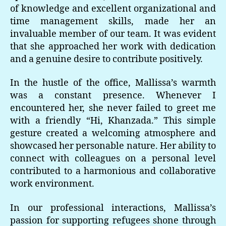
of knowledge and excellent organizational and
time management skills, made her an
invaluable member of our team. It was evident
that she approached her work with dedication
and a genuine desire to contribute positively.
In the hustle of the office, Mallissa’s warmth
was a constant presence. Whenever I
encountered her, she never failed to greet me
with a friendly “Hi, Khanzada.” This simple
gesture created a welcoming atmosphere and
showcased her personable nature. Her ability to
connect with colleagues on a personal level
contributed to a harmonious and collaborative
work environment.
In our professional interactions, Mallissa’s
passion for supporting refugees shone through