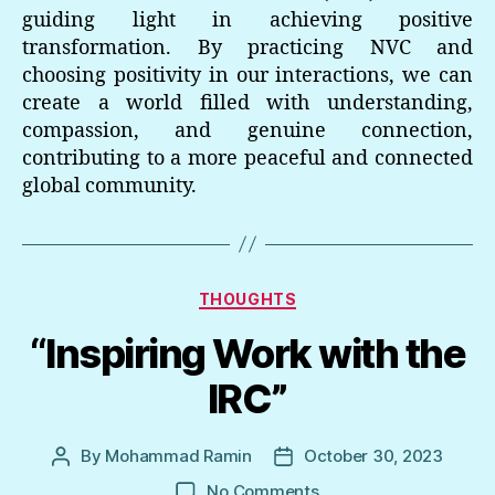
guiding light in achieving positive
transformation. By practicing NVC and
choosing positivity in our interactions, we can
create a world filled with understanding,
compassion, and genuine connection,
contributing to a more peaceful and connected
global community.
Categories
THOUGHTS
“Inspiring Work with the
IRC”
By
Mohammad Ramin
October 30, 2023
Post
Post
author
date
on
No Comments