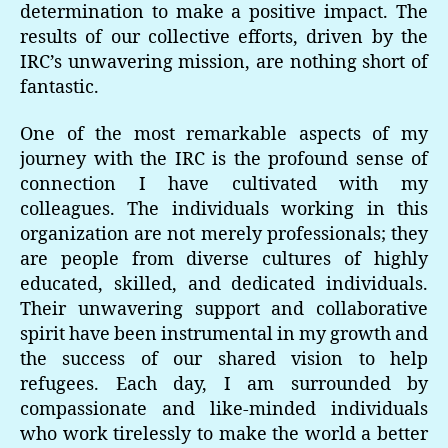
determination to make a positive impact. The
results of our collective efforts, driven by the
IRC’s unwavering mission, are nothing short of
fantastic.
One of the most remarkable aspects of my
journey with the IRC is the profound sense of
connection I have cultivated with my
colleagues. The individuals working in this
organization are not merely professionals; they
are people from diverse cultures of highly
educated, skilled, and dedicated individuals.
Their unwavering support and collaborative
spirit have been instrumental in my growth and
the success of our shared vision to help
refugees. Each day, I am surrounded by
compassionate and like-minded individuals
who work tirelessly to make the world a better