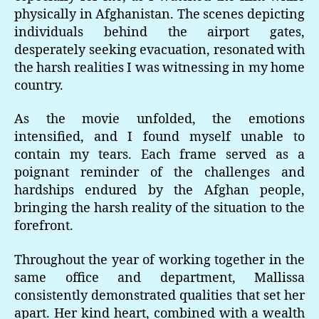
physically in Afghanistan. The scenes depicting
individuals behind the airport gates,
desperately seeking evacuation, resonated with
the harsh realities I was witnessing in my home
country.
As the movie unfolded, the emotions
intensified, and I found myself unable to
contain my tears. Each frame served as a
poignant reminder of the challenges and
hardships endured by the Afghan people,
bringing the harsh reality of the situation to the
forefront.
Throughout the year of working together in the
same office and department, Mallissa
consistently demonstrated qualities that set her
apart. Her kind heart, combined with a wealth