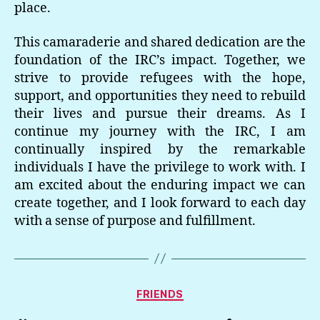
place.
This camaraderie and shared dedication are the
foundation of the IRC’s impact. Together, we
strive to provide refugees with the hope,
support, and opportunities they need to rebuild
their lives and pursue their dreams. As I
continue my journey with the IRC, I am
continually inspired by the remarkable
individuals I have the privilege to work with. I
am excited about the enduring impact we can
create together, and I look forward to each day
with a sense of purpose and fulfillment.
Categories
FRIENDS