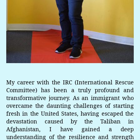
My career with the IRC (International Rescue
Committee) has been a truly profound and
transformative journey. As an immigrant who
overcame the daunting challenges of starting
fresh in the United States, having escaped the
devastation caused by the Taliban in
Afghanistan, I have gained a deep
understanding of the resilience and strength