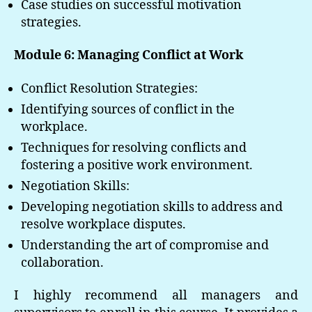
Case studies on successful motivation
strategies.
Module 6: Managing Conflict at Work
Conflict Resolution Strategies:
Identifying sources of conflict in the
workplace.
Techniques for resolving conflicts and
fostering a positive work environment.
Negotiation Skills:
Developing negotiation skills to address and
resolve workplace disputes.
Understanding the art of compromise and
collaboration.
I highly recommend all managers and