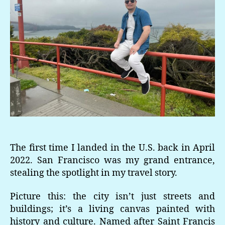
The first time I landed in the U.S. back in April
2022. San Francisco was my grand entrance,
stealing the spotlight in my travel story.
Picture this: the city isn’t just streets and
buildings; it’s a living canvas painted with
history and culture. Named after Saint Francis