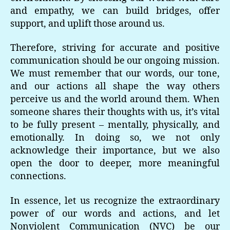
and empathy, we can build bridges, offer
support, and uplift those around us.
Therefore, striving for accurate and positive
communication should be our ongoing mission.
We must remember that our words, our tone,
and our actions all shape the way others
perceive us and the world around them. When
someone shares their thoughts with us, it’s vital
to be fully present – mentally, physically, and
emotionally. In doing so, we not only
acknowledge their importance, but we also
open the door to deeper, more meaningful
connections.
In essence, let us recognize the extraordinary
power of our words and actions, and let
Nonviolent Communication (NVC) be our