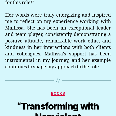
for this role!”
Her words were truly energizing and inspired
me to reflect on my experience working with
Mallissa. She has been an exceptional leader
and team player, consistently demonstrating a
positive attitude, remarkable work ethic, and
kindness in her interactions with both clients
and colleagues. Mallissa’s support has been
instrumental in my journey, and her example
continues to shape my approach to the role.
Categories
BOOKS
“Transforming with