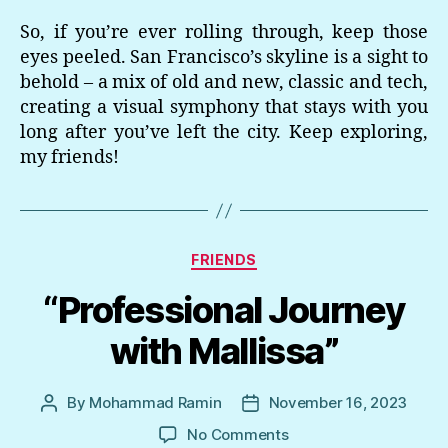
So, if you’re ever rolling through, keep those
eyes peeled. San Francisco’s skyline is a sight to
behold – a mix of old and new, classic and tech,
creating a visual symphony that stays with you
long after you’ve left the city. Keep exploring,
my friends!
Categories
FRIENDS
“Professional Journey
with Mallissa”
By
Mohammad Ramin
November 16, 2023
Post
Post
author
date
on
No Comments