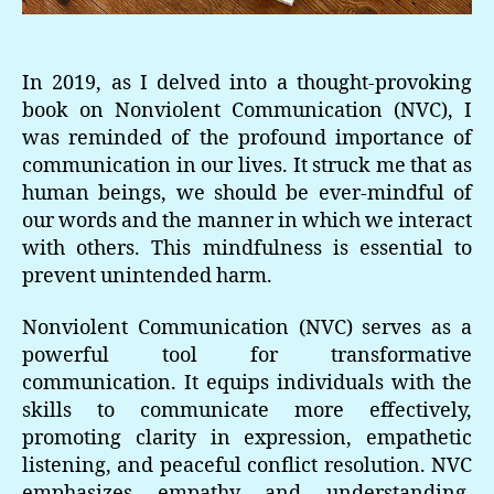
In 2019, as I delved into a thought-provoking
book on Nonviolent Communication (NVC), I
was reminded of the profound importance of
communication in our lives. It struck me that as
human beings, we should be ever-mindful of
our words and the manner in which we interact
with others. This mindfulness is essential to
prevent unintended harm.
Nonviolent Communication (NVC) serves as a
powerful tool for transformative
communication. It equips individuals with the
skills to communicate more effectively,
promoting clarity in expression, empathetic
listening, and peaceful conflict resolution. NVC
emphasizes empathy and understanding,