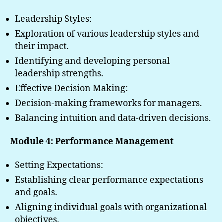
Leadership Styles:
Exploration of various leadership styles and
their impact.
Identifying and developing personal
leadership strengths.
Effective Decision Making:
Decision-making frameworks for managers.
Balancing intuition and data-driven decisions.
Module 4: Performance Management
Setting Expectations:
Establishing clear performance expectations
and goals.
Aligning individual goals with organizational
objectives.