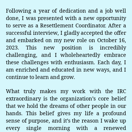
Following a year of dedication and a job well
done, I was presented with a new opportunity
to serve as a Resettlement Coordinator. After a
successful interview, I gladly accepted the offer
and embarked on my new role on October 16,
2023. This new position is incredibly
challenging, and I wholeheartedly embrace
these challenges with enthusiasm. Each day, I
am enriched and educated in new ways, and I
continue to learn and grow.
What truly makes my work with the IRC
extraordinary is the organization’s core belief
that we hold the dreams of other people in our
hands. This belief gives my life a profound
sense of purpose, and it’s the reason I wake up
every single morning with a renewed