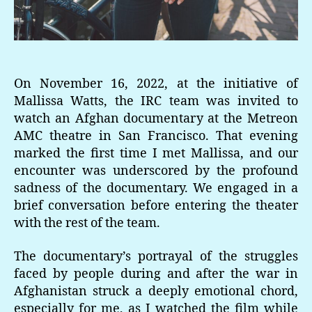
On November 16, 2022, at the initiative of
Mallissa Watts, the IRC team was invited to
watch an Afghan documentary at the Metreon
AMC theatre in San Francisco. That evening
marked the first time I met Mallissa, and our
encounter was underscored by the profound
sadness of the documentary. We engaged in a
brief conversation before entering the theater
with the rest of the team.
The documentary’s portrayal of the struggles
faced by people during and after the war in
Afghanistan struck a deeply emotional chord,
especially for me, as I watched the film while