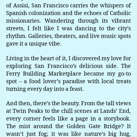
of Assisi, San Francisco carries the whispers of
Spanish colonization and the echoes of Catholic
missionaries. Wandering through its vibrant
streets, I felt like I was dancing to the city’s
rhythm. Galleries, theaters, and live music spots
gave it a unique vibe.
Living in the heart of it, I discovered my love for
exploring San Francisco’s delicious side. The
Ferry Building Marketplace became my go-to
spot – a food lover’s paradise with local treats
turning every day into a feast.
And then, there’s the beauty. From the tall views
at Twin Peaks to the chill scenes at Lands’ End,
every corner feels like a page in a storybook.
The mist around the Golden Gate Bridge? It
wasn’t just fog; it was like nature’s big hug,