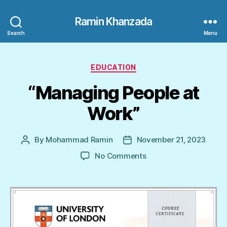
Ramin Khanzada
Search
Menu
Categories
EDUCATION
“Managing People at
Work”
By
Mohammad Ramin
November 21, 2023
Post
Post
author
date
on
No Comments
“Managing
People
at
Work”