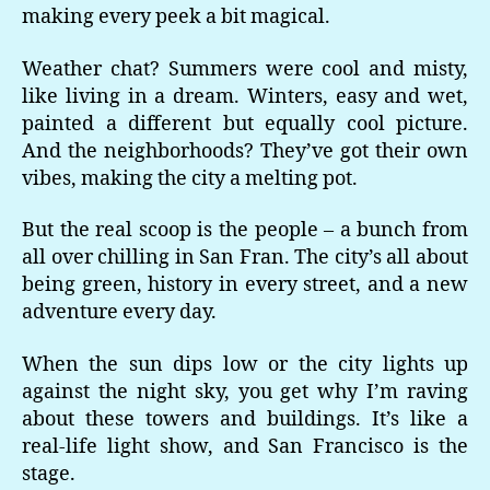
making every peek a bit magical.
Weather chat? Summers were cool and misty,
like living in a dream. Winters, easy and wet,
painted a different but equally cool picture.
And the neighborhoods? They’ve got their own
vibes, making the city a melting pot.
But the real scoop is the people – a bunch from
all over chilling in San Fran. The city’s all about
being green, history in every street, and a new
adventure every day.
When the sun dips low or the city lights up
against the night sky, you get why I’m raving
about these towers and buildings. It’s like a
real-life light show, and San Francisco is the
stage.