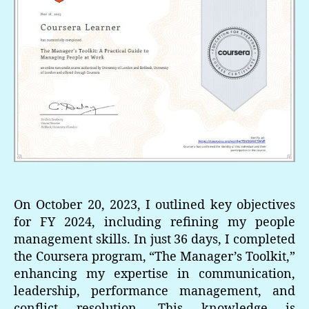
On October 20, 2023, I outlined key objectives
for FY 2024, including refining my people
management skills. In just 36 days, I completed
the Coursera program, “The Manager’s Toolkit,”
enhancing my expertise in communication,
leadership, performance management, and
conflict resolution. This knowledge is