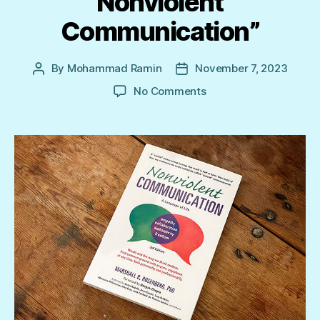
Nonviolent
Communication”
By
Mohammad Ramin
November 7, 2023
Post
Post
author
date
on
No Comments
“Transforming
with
Nonviolent
Communication”