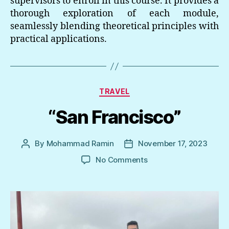
supervisors to enroll in this course. It provides a
thorough exploration of each module,
seamlessly blending theoretical principles with
practical applications.
Categories
TRAVEL
“San Francisco”
By
Mohammad Ramin
November 17, 2023
Post
Post
author
date
on
No Comments
“San
Francisco”